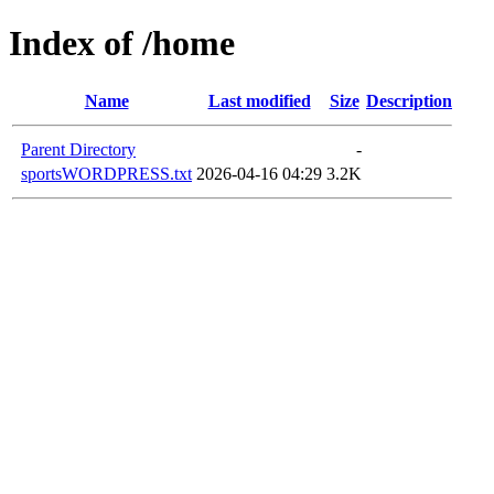
Index of /home
Name
Last modified
Size
Description
Parent Directory
-
sportsWORDPRESS.txt
2026-04-16 04:29
3.2K