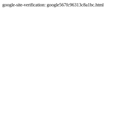
google-site-verification: google567fc96313c8a1bc.html